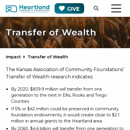
GIVE
Transfer of Wealth
Impact
Transfer of Wealth
The Kansas Association of Community Foundations’
Transfer of Wealth research indicates:
By 2020, $839.9 million will transfer from one
generation to the next in Ellis, Rooks and Trego
Counties.
If 5% or $42 million could be preserved in community
foundation endowments, it would create close to $2.1
million in annual grants to the Heartland area.
By 2060, $4.6 billion will transfer from one generation to