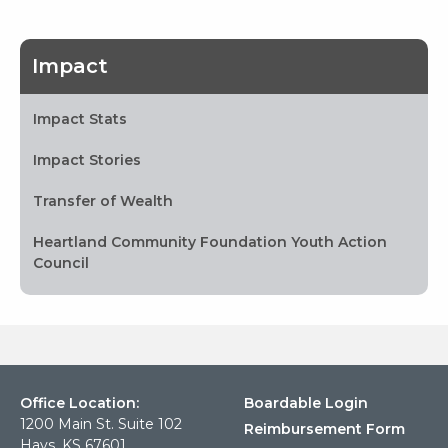
Impact
Impact Stats
Impact Stories
Transfer of Wealth
Heartland Community Foundation Youth Action
Council
Office Location:
Boardable Login
1200 Main St. Suite 102
Reimbursement Form
Hays, KS 67601