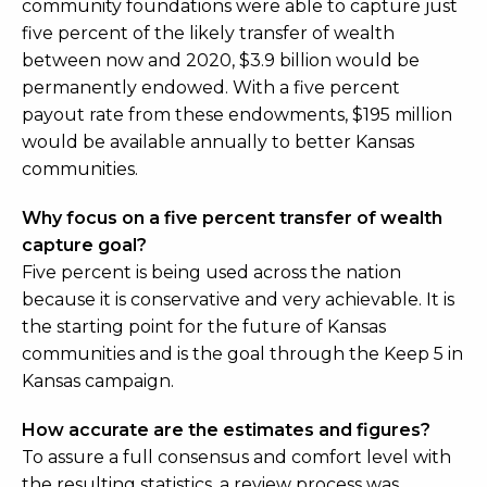
community foundations were able to capture just
five percent of the likely transfer of wealth
between now and 2020, $3.9 billion would be
permanently endowed. With a five percent
payout rate from these endowments, $195 million
would be available annually to better Kansas
communities.
Why focus on a five percent transfer of wealth
capture goal?
Five percent is being used across the nation
because it is conservative and very achievable. It is
the starting point for the future of Kansas
communities and is the goal through the Keep 5 in
Kansas campaign.
How accurate are the estimates and figures?
To assure a full consensus and comfort level with
the resulting statistics, a review process was