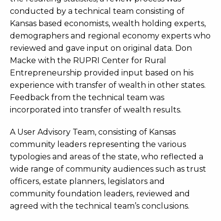
conducted by a technical team consisting of
Kansas based economists, wealth holding experts,
demographers and regional economy experts who
reviewed and gave input on original data. Don
Macke with the RUPRI Center for Rural
Entrepreneurship provided input based on his
experience with transfer of wealth in other states.
Feedback from the technical team was
incorporated into transfer of wealth results.
A User Advisory Team, consisting of Kansas
community leaders representing the various
typologies and areas of the state, who reflected a
wide range of community audiences such as trust
officers, estate planners, legislators and
community foundation leaders, reviewed and
agreed with the technical team’s conclusions.