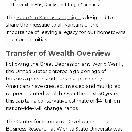
the next in Ellis, Rooks and Trego Counties.
The
Keep 5 in Kansas campaign
is designed to
share the message to all Kansans of the
importance of leaving a legacy for our hometowns
and communities.
Transfer of Wealth Overview
Following the Great Depression and World War II,
the United States entered a golden age of
business growth and personal prosperity.
Americans have created, invested and multiplied
unprecedented wealth. Over the next 50 years,
this capital- a conservative estimate of $41 trillion
nationwide- will change hands.
The Center for Economic Development and
Business Research at Wichita State University was