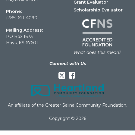
Grant Evaluator
Scholarship Evaluator
Phone:
(785) 621-4090
Mailing Address:
PO Box 1673
Hays, KS 67601
What does this mean?
Connect with Us
Facebook
An affiliate of the Greater Salina Community Foundation.
Copyright © 2026