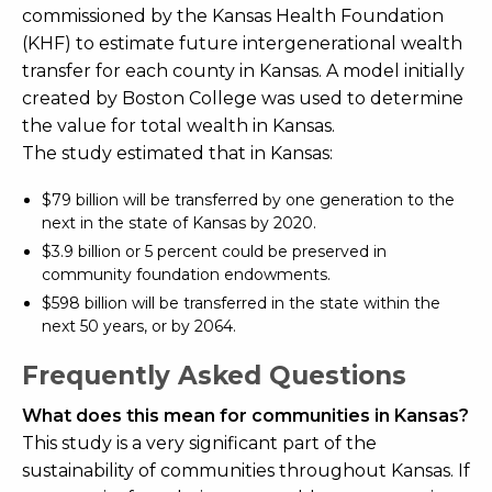
commissioned by the Kansas Health Foundation
(KHF) to estimate future intergenerational wealth
transfer for each county in Kansas. A model initially
created by Boston College was used to determine
the value for total wealth in Kansas.
The study estimated that in Kansas:
$79 billion will be transferred by one generation to the
next in the state of Kansas by 2020.
$3.9 billion or 5 percent could be preserved in
community foundation endowments.
$598 billion will be transferred in the state within the
next 50 years, or by 2064.
Frequently Asked Questions
What does this mean for communities in Kansas?
This study is a very significant part of the
sustainability of communities throughout Kansas. If