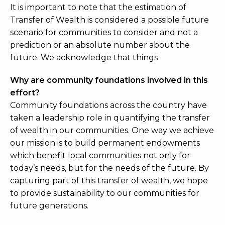
It is important to note that the estimation of
Transfer of Wealth is considered a possible future
scenario for communities to consider and not a
prediction or an absolute number about the
future. We acknowledge that things
Why are community foundations involved in this
effort?
Community foundations across the country have
taken a leadership role in quantifying the transfer
of wealth in our communities. One way we achieve
our mission is to build permanent endowments
which benefit local communities not only for
today’s needs, but for the needs of the future. By
capturing part of this transfer of wealth, we hope
to provide sustainability to our communities for
future generations.