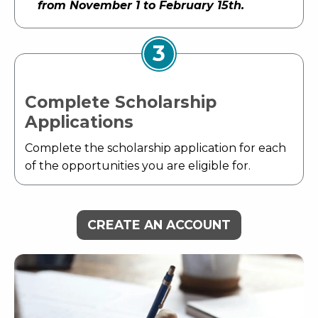
from November 1 to February 15th.
3
Complete Scholarship
Applications
Complete the scholarship application for each
of the opportunities you are eligible for.
CREATE AN ACCOUNT