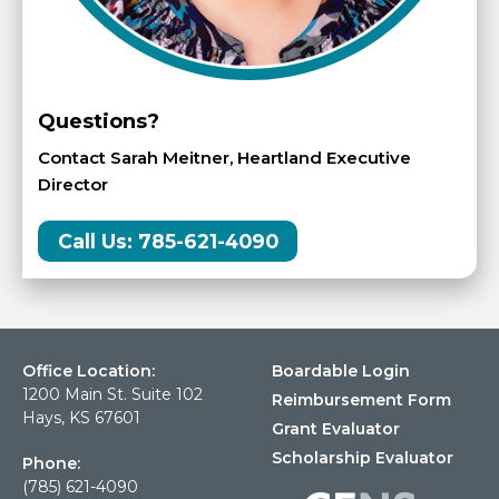
Questions?
Contact Sarah Meitner, Heartland Executive
Director
Call Us: 785-621-4090
Office Location:
Boardable Login
1200 Main St. Suite 102
Reimbursement Form
Hays, KS 67601
Grant Evaluator
Scholarship Evaluator
Phone:
(785) 621-4090