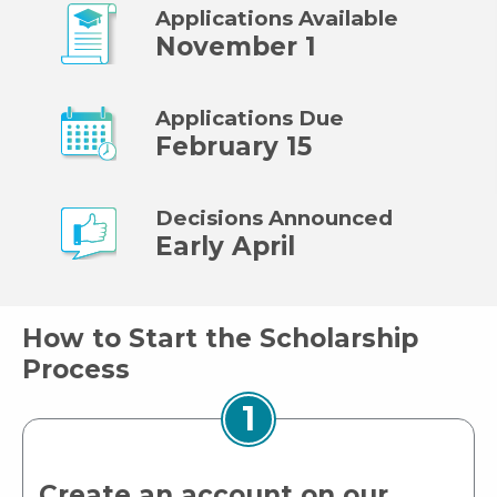
Applications Available
November 1
Applications Due
February 15
Decisions Announced
Early April
How to Start the Scholarship
Process
1
Create an account on our