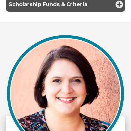
Scholarship Funds & Criteria