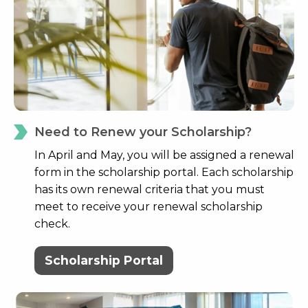
Need to Renew your Scholarship?
In April and May, you will be assigned a renewal
form in the scholarship portal. Each scholarship
has its own renewal criteria that you must
meet to receive your renewal scholarship
check.
Scholarship Portal