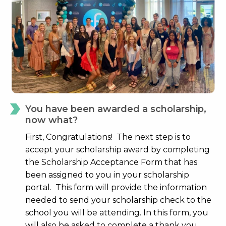
You have been awarded a scholarship,
now what?
First, Congratulations! The next step is to
accept your scholarship award by completing
the Scholarship Acceptance Form that has
been assigned to you in your scholarship
portal. This form will provide the information
needed to send your scholarship check to the
school you will be attending. In this form, you
will also be asked to complete a thank you