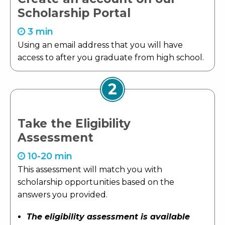
Scholarship Portal
3 min
Using an email address that you will have
access to after you graduate from high school.
2
Take the Eligibility
Assessment
10-20 min
This assessment will match you with
scholarship opportunities based on the
answers you provided.
The eligibility assessment is available