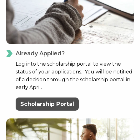
Already Applied?
Log into the scholarship portal to view the
status of your applications. You will be notified
of a decision through the scholarship portal in
early April.
Scholarship Portal