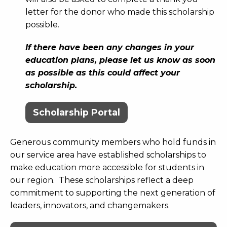
letter for the donor who made this scholarship
possible.
If there have been any changes in your
education plans, please let us know as soon
as possible as this could affect your
scholarship.
Scholarship Portal
Generous community members who hold funds in
our service area have established scholarships to
make education more accessible for students in
our region. These scholarships reflect a deep
commitment to supporting the next generation of
leaders, innovators, and changemakers.