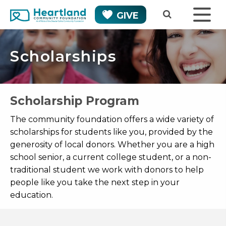
GIVE
Scholarships
Scholarship Program
The community foundation offers a wide variety of
scholarships for students like you, provided by the
generosity of local donors. Whether you are a high
school senior, a current college student, or a non-
traditional student we work with donors to help
people like you take the next step in your
education.