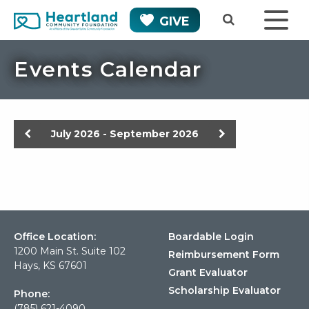
GIVE
Events Calendar
Previous
Next
July 2026 - September 2026
Office Location:
Boardable Login
1200 Main St. Suite 102
Reimbursement Form
Hays, KS 67601
Grant Evaluator
Scholarship Evaluator
Phone:
(785) 621-4090