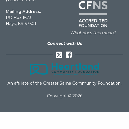
Mailing Address:
PO Box 1673
Hays, KS 67601
What does this mean?
Connect with Us
Facebook
An affiliate of the Greater Salina Community Foundation.
Copyright © 2026